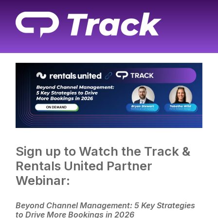
Sign up to Watch the Track &
Rentals United Partner
Webinar:
Beyond Channel Management: 5 Key Strategies
to Drive More Bookings in 2026