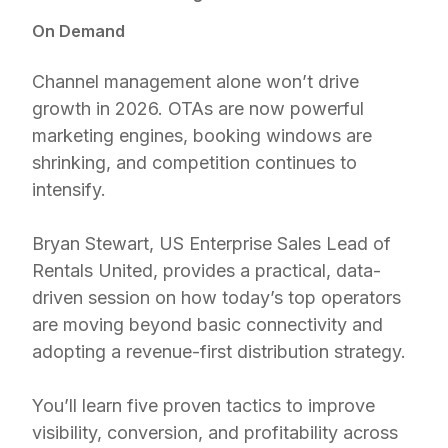
On Demand
Channel management alone won’t drive
growth in 2026. OTAs are now powerful
marketing engines, booking windows are
shrinking, and competition continues to
intensify.
Bryan Stewart, US Enterprise Sales Lead of
Rentals United, provides a practical, data-
driven session on how today’s top operators
are moving beyond basic connectivity and
adopting a revenue-first distribution strategy.
You’ll learn five proven tactics to improve
visibility, conversion, and profitability across