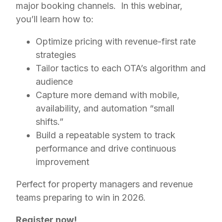
major booking channels. In this webinar,
you’ll learn how to:
Optimize pricing with revenue-first rate
strategies
Tailor tactics to each OTA’s algorithm and
audience
Capture more demand with mobile,
availability, and automation “small
shifts.”
Build a repeatable system to track
performance and drive continuous
improvement
Perfect for property managers and revenue
teams preparing to win in 2026.
Register now!