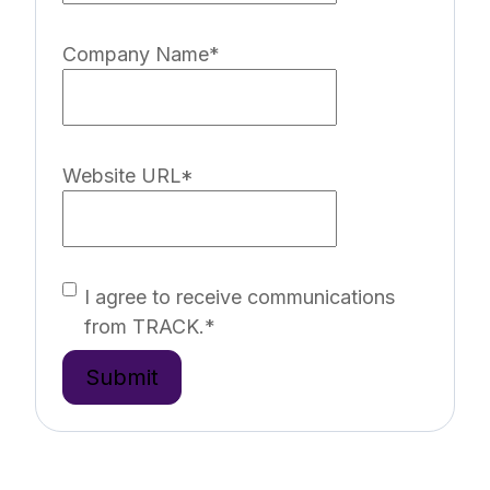
Company Name
*
Website URL
*
I agree to receive communications
from TRACK.
*