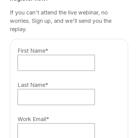
If you can't attend the live webinar, no
worries. Sign up, and we'll send you the
replay.
First Name
*
Last Name
*
Work Email
*